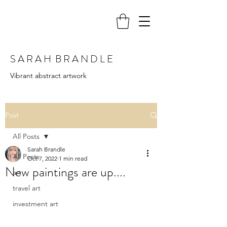
S A R A H B R A N D L E
Vibrant abstract artwork
Post
All Posts
Sarah Brandle
All Posts
Oct 7, 2022
1 min read
New paintings are up....
art
travel art
investment art