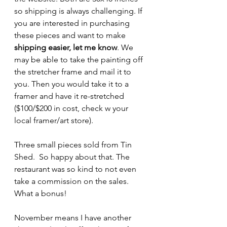
so shipping is always challenging. If 
you are interested in purchasing 
these pieces and want to make 
shipping easier, let me know
. We 
may be able to take the painting off 
the stretcher frame and mail it to 
you. Then you would take it to a 
framer and have it re-stretched 
($100/$200 in cost, check w your 
local framer/art store).
Three small pieces sold from Tin 
Shed.  So happy about that. The 
restaurant was so kind to not even 
take a commission on the sales. 
What a bonus! 
November means I have another 