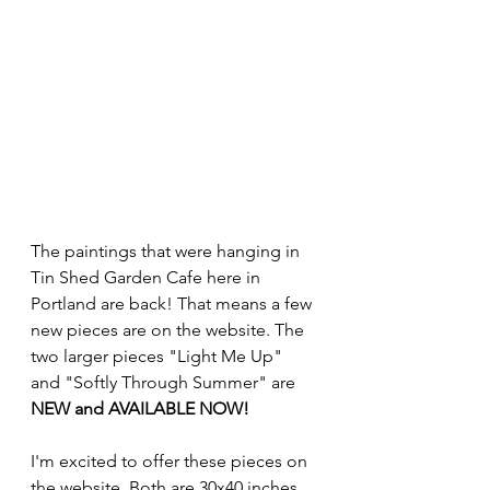
The paintings that were hanging in 
Tin Shed Garden Cafe here in 
Portland are back! That means a few 
new pieces are on the website. The 
two larger pieces "Light Me Up" 
and "Softly Through Summer" are 
NEW and AVAILABLE NOW!
I'm excited to offer these pieces on 
the website. Both are 30x40 inches 