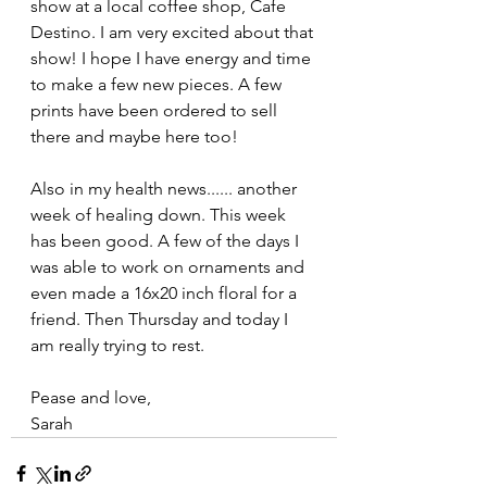
show at a local coffee shop, Cafe 
Destino. I am very excited about that 
show! I hope I have energy and time 
to make a few new pieces. A few 
prints have been ordered to sell 
there and maybe here too!
Also in my health news...... another 
week of healing down. This week 
has been good. A few of the days I 
was able to work on ornaments and 
even made a 16x20 inch floral for a 
friend. Then Thursday and today I 
am really trying to rest. 
Pease and love,
Sarah