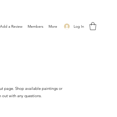
Log In
Add a Review
Members
More
t page. Shop available paintings or
h out with any questions.