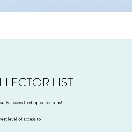
Quick View
LLECTOR LIST
 early access to shop collections!
est level of access to