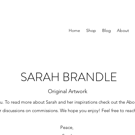
Home
Shop
Blog
About
SARAH BRANDLE
Original Artwork
 To read more about Sarah and her inspirations check out the Abou
or discussions on commissions. We hope you enjoy! Feel free to reac
Peace,