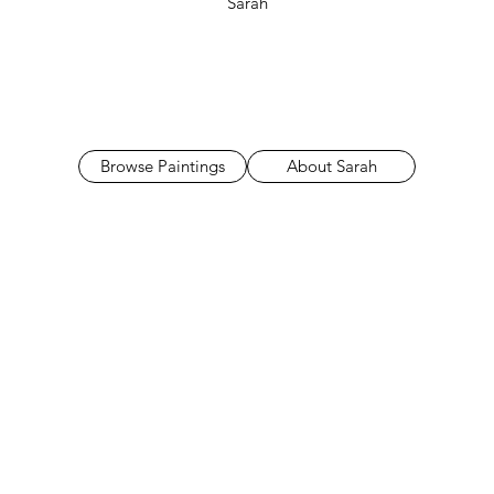
Sarah
Browse Paintings
About Sarah