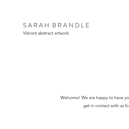
S A R A H B R A N D L E
Vibrant abstract artwork
Welcome! We are happy to have you.
get in contact with us f