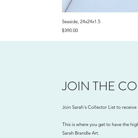
Seaside, 24x24x1.5
Price
$390.00
JOIN THE CO
Join Sarah's Collector List to receive
This is where you get to have the high
Sarah Brandle Art.