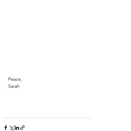
Peace, 
Sarah