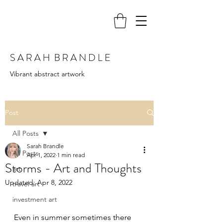
S A R A H B R A N D L E
Vibrant abstract artwork
Post
All Posts
Sarah Brandle
All Posts
Apr 1, 2022
1 min read
Storms - Art and Thoughts
art
Updated:
Apr 8, 2022
travel art
investment art
Even in summer sometimes there 