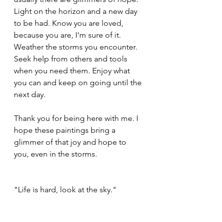
Light on the horizon and a new day 
to be had. Know you are loved, 
because you are, I'm sure of it.  
Weather the storms you encounter. 
Seek help from others and tools 
when you need them. Enjoy what 
you can and keep on going until the 
next day. 
Thank you for being here with me. I 
hope these paintings bring a 
glimmer of that joy and hope to 
you, even in the storms.
"Life is hard, look at the sky."