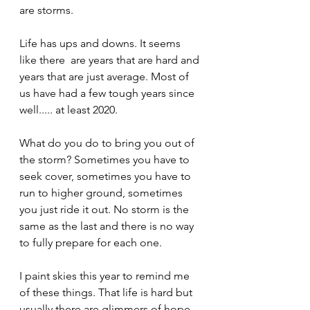
are storms. 
Life has ups and downs. It seems 
like there  are years that are hard and 
years that are just average. Most of 
us have had a few tough years since 
well..... at least 2020.
What do you do to bring you out of 
the storm? Sometimes you have to 
seek cover, sometimes you have to 
run to higher ground, sometimes 
you just ride it out. No storm is the 
same as the last and there is no way 
to fully prepare for each one. 
I paint skies this year to remind me 
of these things. That life is hard but 
usually there are glimmers of hope. 