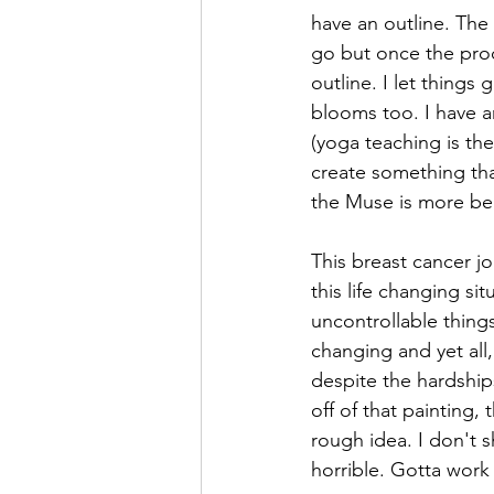
have an outline. The
go but once the proc
outline. I let things
blooms too. I have an
(yoga teaching is the
create something that
the Muse is more bea
This breast cancer 
this life changing s
uncontrollable thing
changing and yet all
despite the hardship
off of that painting,
rough idea. I don't
horrible. Gotta work