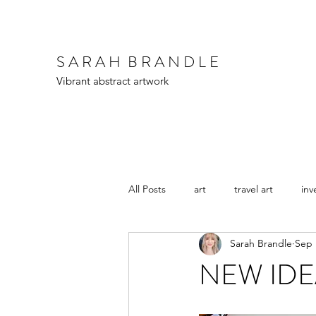
S A R A H B R A N D L E
Vibrant abstract artwork
All Posts
art
travel art
inv
Sarah Brandle
Sep 
NEW IDEAS