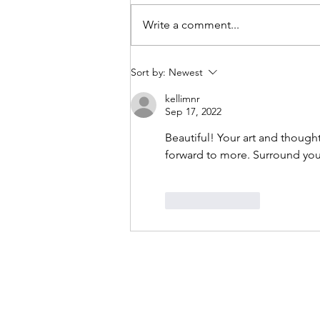
Write a comment...
Current collection - in progress
Sort by:
Newest
kellimnr
Sep 17, 2022
Beautiful! Your art and though
forward to more. Surround your
Like
Reply