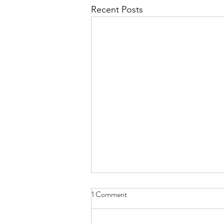
Recent Posts
1 Comment