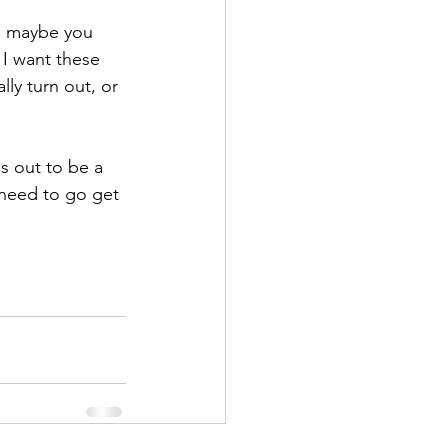
n, maybe you 
 I want these 
lly turn out, or 
s out to be a 
 need to go get 