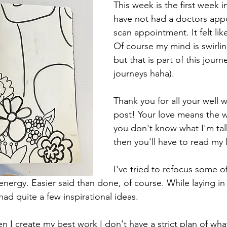
This week is the first week in
have not had a doctors app
scan appointment. It felt like
Of course my mind is swirlin
but that is part of this jour
journeys haha). 
Thank you for all your well 
post! Your love means the wo
you don't know what I'm tal
then you'll have to read my 
I've tried to refocus some o
energy. Easier said than done, of course. While laying in
had quite a few inspirational ideas. 
 I create my best work I don't have a strict plan of what 