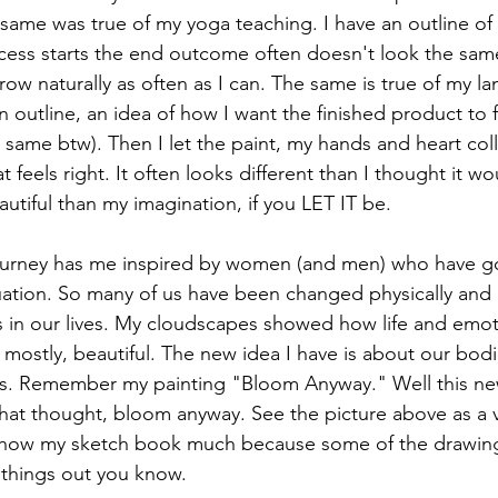
 same was true of my yoga teaching. I have an outline of
ess starts the end outcome often doesn't look the same
 grow naturally as often as I can. The same is true of my 
 outline, an idea of how I want the finished product to f
 same btw). Then I let the paint, my hands and heart coll
 feels right. It often looks different than I thought it wo
utiful than my imagination, if you LET IT be.
journey has me inspired by women (and men) who have g
ituation. So many of us have been changed physically and
s in our lives. My cloudscapes showed how life and emot
, mostly, beautiful. The new idea I have is about our bod
s. Remember my painting "Bloom Anyway." Well this new 
 that thought, bloom anyway. See the picture above as a v
 show my sketch book much because some of the drawing
 things out you know.