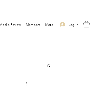
Log In
Add a Review
Members
More