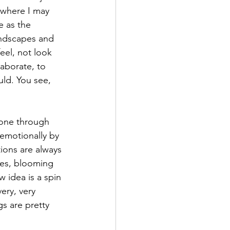
 where I may 
 as the 
landscapes and 
eel, not look 
aborate, to 
uld. You see, 
one through 
 emotionally by 
ions are always 
ies, blooming 
idea is a spin 
ery, very 
s are pretty 