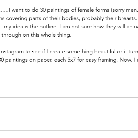
......I want to do 30 paintings of female forms (sorry me
s covering parts of their bodies, probably their breasts.
. my idea is the outline. I am not sure how they will actua
low through on this whole thing. 
nstagram to see if I create something beautiful or it turn
 30 paintings on paper, each 5x7 for easy framing. Now, I