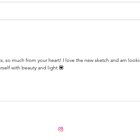
Pink
Wow 2025 - what's new
ts, so much from your heart! I love the new sketch and am looki
self with beauty and light 💟