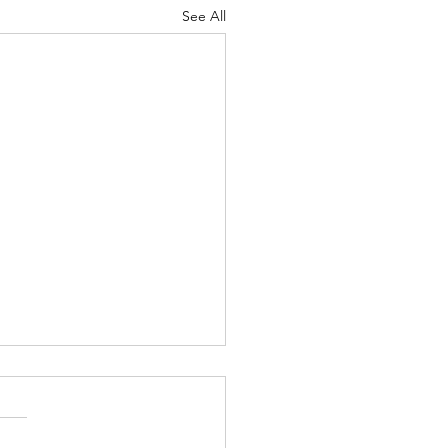
See All