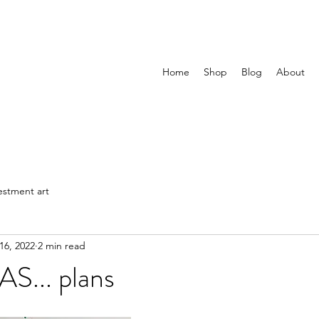
Home
Shop
Blog
About
estment art
16, 2022
2 min read
... plans