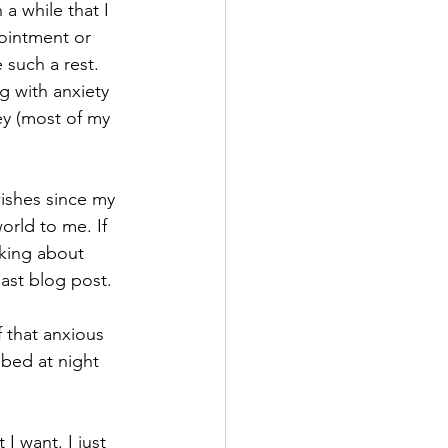
 a while that I 
ointment or 
 such a rest. 
g with anxiety 
ney (most of my 
wishes since my 
rld to me. If 
king about 
last blog post. 
f that anxious 
 bed at night 
I want. I just 