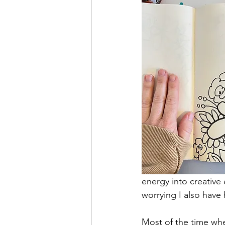
energy into creative 
worrying I also have 
Most of the time when