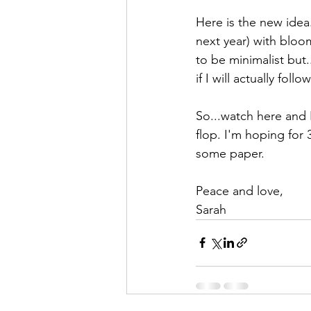
Here is the new idea
next year) with bloom
to be minimalist but..
if I will actually fol
So...watch here and I
flop. I'm hoping for
some paper.
Peace and love,
Sarah