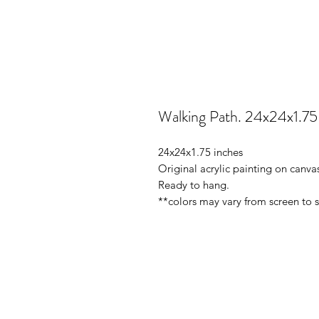
Walking Path. 24x24x1.75
24x24x1.75 inches
Original acrylic painting on canv
Ready to hang.
**colors may vary from screen to 