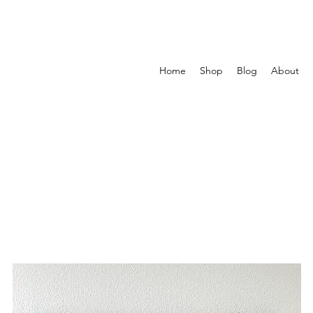
Home
Shop
Blog
About