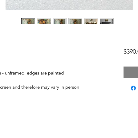
$390.
as - unframed, edges are painted
screen and therefore may vary in person