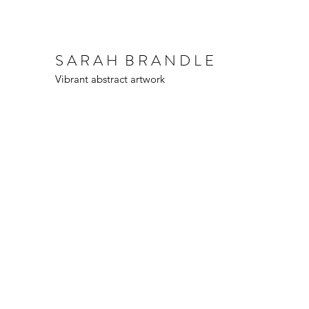
S A R A H B R A N D L E
Vibrant abstract artwork