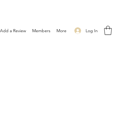
Log In
Add a Review
Members
More