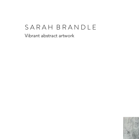
S A R A H B R A N D L E
Vibrant abstract artwork