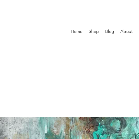
Home
Shop
Blog
About