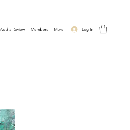
Log In
Add a Review
Members
More