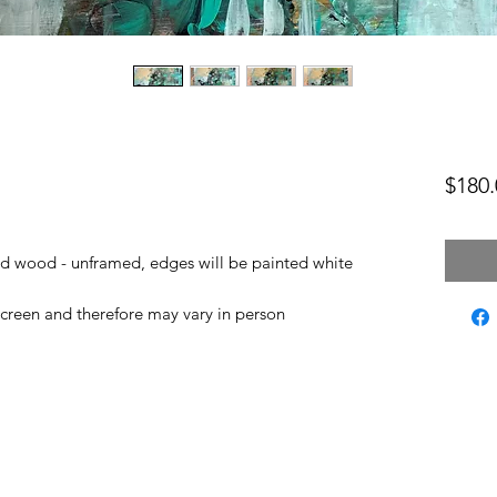
$180.
led wood - unframed, edges will be painted white
screen and therefore may vary in person