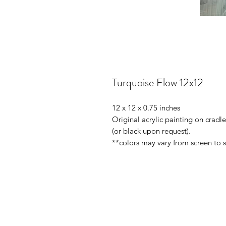
Turquoise Flow 12x12
12 x 12 x 0.75 inches
Original acrylic painting on crad
(or black upon request).
**colors may vary from screen to 