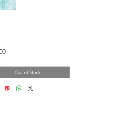
Price
00
Out of Stock