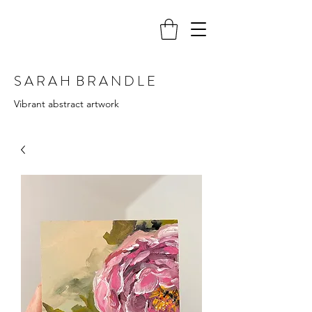
S A R A H B R A N D L E
Vibrant abstract artwork