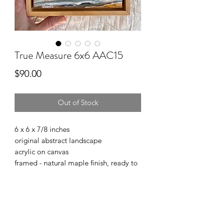
True Measure 6x6 AAC15
Price
$90.00
Out of Stock
6 x 6 x 7/8 inches
original abstract landscape
acrylic on canvas
framed - natural maple finish, ready to
hang
Affordable Art Collection
“Life is hard, look at the sky”