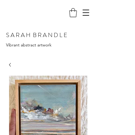
S A R A H B R A N D L E
Vibrant abstract artwork